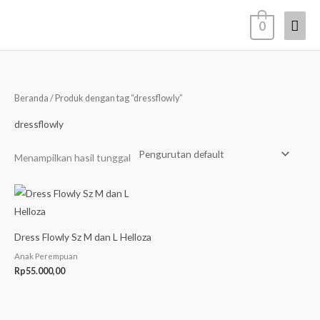
Lewati
Men
0
ke
konten
Uta
Beranda
/ Produk dengan tag “dressflowly”
dressflowly
Menampilkan hasil tunggal
Dress Flowly Sz M dan L Helloza
Anak Perempuan
Rp
55.000,00