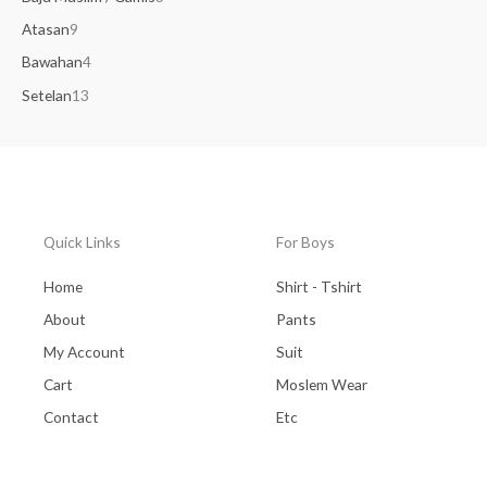
Atasan
9
Bawahan
4
Setelan
13
Quick Links
For Boys
Home
Shirt - Tshirt
About
Pants
My Account
Suit
Cart
Moslem Wear
Contact
Etc